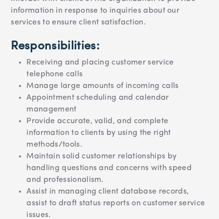
information in response to inquiries about our
services to ensure client satisfaction.
Responsibilities:
Receiving and placing customer service
telephone calls
Manage large amounts of incoming calls
Appointment scheduling and calendar
management
Provide accurate, valid, and complete
information to clients by using the right
methods/tools.
Maintain solid customer relationships by
handling questions and concerns with speed
and professionalism.
Assist in managing client database records,
assist to draft status reports on customer service
issues.