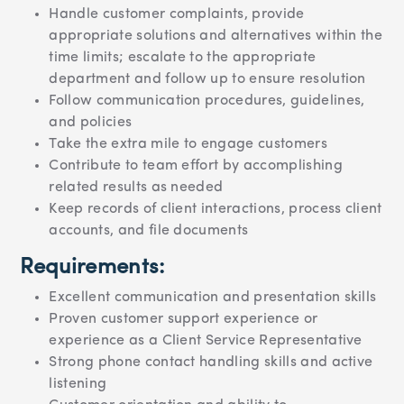
Handle customer complaints, provide
appropriate solutions and alternatives within the
time limits; escalate to the appropriate
department and follow up to ensure resolution
Follow communication procedures, guidelines,
and policies
Take the extra mile to engage customers
Contribute to team effort by accomplishing
related results as needed
Keep records of client interactions, process client
accounts, and file documents
Requirements:
Excellent communication and presentation skills
Proven customer support experience or
experience as a Client Service Representative
Strong phone contact handling skills and active
listening