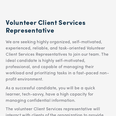
Volunteer Client Services
Representative
We are seeking highly organized, self-motivated,
experienced, reliable, and task-oriented Volunteer
Client Services Representatives to join our team.
The
ideal candidate is highly self-motivated,
professional, and capable of managing their
workload and prioritizing tasks in a fast-paced non-
profit environment.
As a successful candidate, you will be a quick
learner, tech-savvy, have a high capacity for
managing confidential information.
The volunteer Client Services representative will
interact with clients of the organization to provide