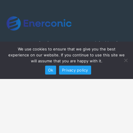
Enerconic a subsidiary Greenpeg is a global leader
We use cookies to ensure that we give you the best
in the delivery of high class and quality automation
experience on our website. If you continue to use this site we
& industrial services.
will assume that you are happy with it.
Ok
Privacy policy
Home
About Enerconic
Our Capabilities
Our Projects