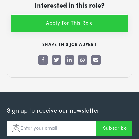
Interested in this role?
Apply For This Role
SHARE THIS JOB ADVERT
Sign up to receive our newsletter
Subscribe