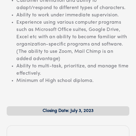
Customer orientation and ability to
adapt/respond to different types of characters.
Ability to work under immediate supervision.
Experience using various computer programs
such as Microsoft Office suites, Google Drive,
Excel etc with an ability to become familiar with
organization-specific programs and software.
(The ability to use Zoom, Mail Chimp is an
added advantage)
Ability to multi-task, prioritize, and manage time
effectively.
Minimum of High school diploma.
Closing Date: July 3, 2023