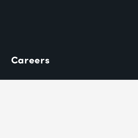
Careers